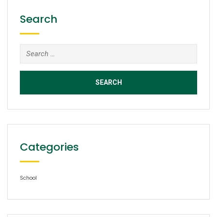
Search
Search
for:
Categories
School