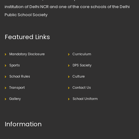
institution of Delhi NCR and one of the core schools of the Delhi
Public School Society
Featured Links
Mandatory Disclosure
Curriculum
Sports
DPS Society
School Rules
Culture
Transport
Contact Us
Gallery
School Uniform
Information