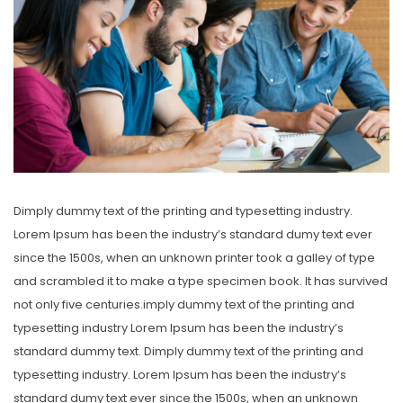
Dimply dummy text of the printing and typesetting industry.
Lorem Ipsum has been the industry’s standard dumy text ever
since the 1500s, when an unknown printer took a galley of type
and scrambled it to make a type specimen book. It has survived
not only five centuries.imply dummy text of the printing and
typesetting industry Lorem Ipsum has been the industry’s
standard dummy text. Dimply dummy text of the printing and
typesetting industry. Lorem Ipsum has been the industry’s
standard dumy text ever since the 1500s, when an unknown