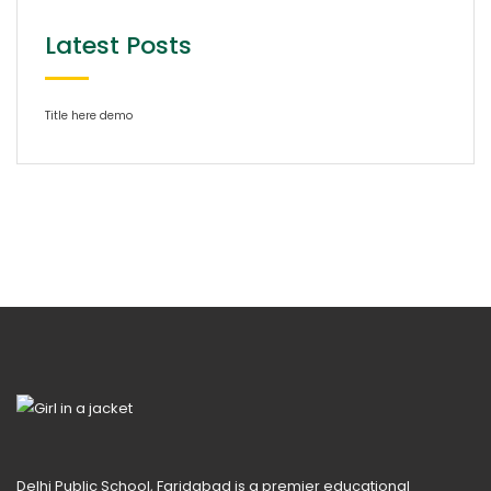
Latest Posts
Title here demo
Delhi Public School, Faridabad is a premier educational