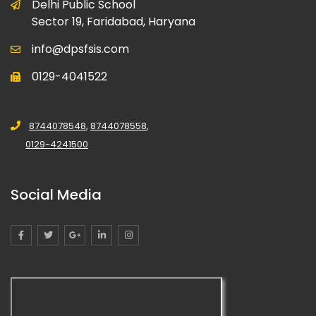
Delhi Public School
Sector 19, Faridabad, Haryana
info@dpsfsis.com
0129-4041522
8744078548
,
8744078558
,
0129-4241500
Social Media