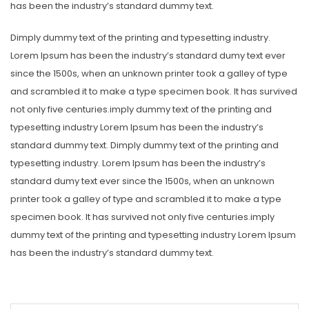
has been the industry’s standard dummy text.
Dimply dummy text of the printing and typesetting industry.
Lorem Ipsum has been the industry’s standard dumy text ever
since the 1500s, when an unknown printer took a galley of type
and scrambled it to make a type specimen book. It has survived
not only five centuries.imply dummy text of the printing and
typesetting industry Lorem Ipsum has been the industry’s
standard dummy text. Dimply dummy text of the printing and
typesetting industry. Lorem Ipsum has been the industry’s
standard dumy text ever since the 1500s, when an unknown
printer took a galley of type and scrambled it to make a type
specimen book. It has survived not only five centuries.imply
dummy text of the printing and typesetting industry Lorem Ipsum
has been the industry’s standard dummy text.