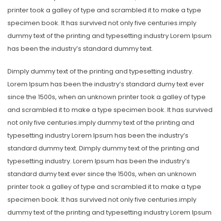
printer took a galley of type and scrambled it to make a type
specimen book. It has survived not only five centuries.imply
dummy text of the printing and typesetting industry Lorem Ipsum
has been the industry’s standard dummy text.
Dimply dummy text of the printing and typesetting industry.
Lorem Ipsum has been the industry’s standard dumy text ever
since the 1500s, when an unknown printer took a galley of type
and scrambled it to make a type specimen book. It has survived
not only five centuries.imply dummy text of the printing and
typesetting industry Lorem Ipsum has been the industry’s
standard dummy text. Dimply dummy text of the printing and
typesetting industry. Lorem Ipsum has been the industry’s
standard dumy text ever since the 1500s, when an unknown
printer took a galley of type and scrambled it to make a type
specimen book. It has survived not only five centuries.imply
dummy text of the printing and typesetting industry Lorem Ipsum