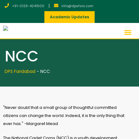
|
+91-0129-4241500
info@dpsfsis.com
Academic Updates
NCC
DPS Faridabad
-
NCC
"Never doubt that a small group of thoughtful committed
citizens can change the world. Indeed, it is the only thing that
ever has." -Margaret Mead
The National Cadet Corps (NCC) is a youth development