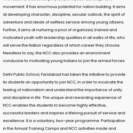
movement. It has enormous potential for nation building. It aims
at developing character, discipline, secular outlook, the spirit of
adventure and ideals of selfless service among young citizens.
Further, it aims at nurturing a pool of organized, trained and
motivated youth with leadership qualities in all walks of life, who
will serve the Nation regardless of which career they choose.
Needless to say, the NCC also provides an environment
conducive to motivating young Indians to join the armed forces.
Delhi Public School, Faridabad has taken the initiative to provide
its students an opportunity to join NCC, in order to inculcate the
feeling of nationalism and understand the importance of unity
and discipline in life. The unique and rewarding experience of
NCC enables the students to become highly effective,
successful leaders and inspires a lifelong pursuit of service and
excellence. It is a voluntary, two-year programme. Participation
in the Annual Training Camps and NCC activities inside and