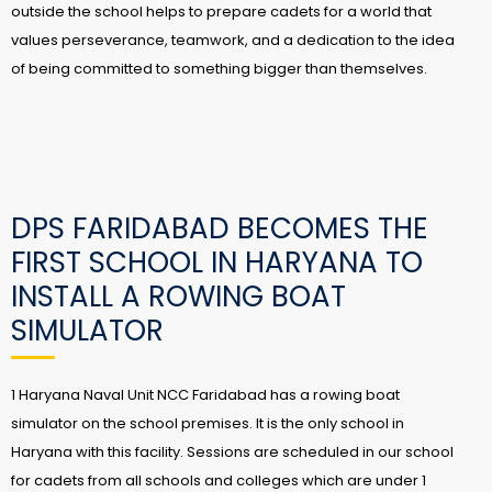
outside the school helps to prepare cadets for a world that
values perseverance, teamwork, and a dedication to the idea
of being committed to something bigger than themselves.
DPS FARIDABAD BECOMES THE
FIRST SCHOOL IN HARYANA TO
INSTALL A ROWING BOAT
SIMULATOR
1 Haryana Naval Unit NCC Faridabad has a rowing boat
simulator on the school premises. It is the only school in
Haryana with this facility. Sessions are scheduled in our school
for cadets from all schools and colleges which are under 1