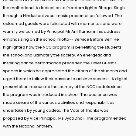
the motherland. A dedication to freedom fighter Bhagat Singh
through a Hindustani vocal music presentation followed. The
esteemed guests were felicitated with mementos and were
warmly welcomed by Principal, Mr Anil Kumar in his address
emphasising on the school motto-- Service Before Self. He
highlighted how the NCC program is benefitting the students,
the school and ultimately the society. An energetic and
inspiring dance performance preceded the Chief Guest’s
speech in which he appreciated the efforts of the students and
urged them to follow their passion to achieve success. A digital
presentation recounted the journey of the NCC cadets since
the program was introduced in school. The audience was
made aware of the various activities and responsibilities
undertaken by young cadets. The Vote of Thanks was
proposed by Vice Principal, Ms Jyoti Dhall. The program ended
with the National Anthem.