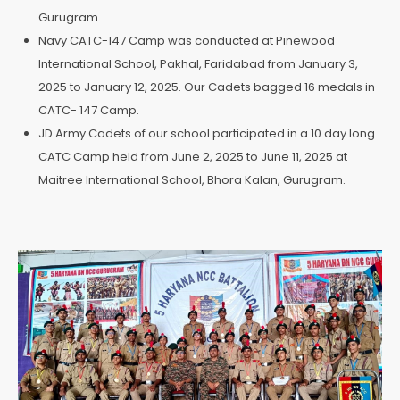
Gurugram.
Navy CATC-147 Camp was conducted at Pinewood
International School, Pakhal, Faridabad from January 3,
2025 to January 12, 2025. Our Cadets bagged 16 medals in
CATC- 147 Camp.
JD Army Cadets of our school participated in a 10 day long
CATC Camp held from June 2, 2025 to June 11, 2025 at
Maitree International School, Bhora Kalan, Gurugram.