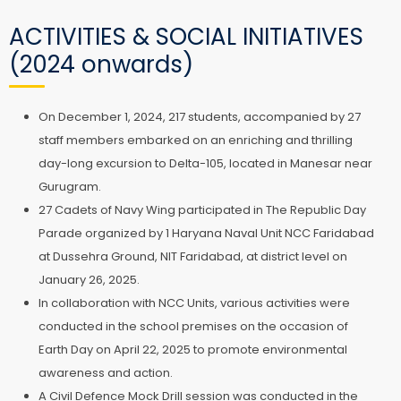
ACTIVITIES & SOCIAL INITIATIVES
(2024 onwards)
On December 1, 2024, 217 students, accompanied by 27
staff members embarked on an enriching and thrilling
day-long excursion to Delta-105, located in Manesar near
Gurugram.
27 Cadets of Navy Wing participated in The Republic Day
Parade organized by 1 Haryana Naval Unit NCC Faridabad
at Dussehra Ground, NIT Faridabad, at district level on
January 26, 2025.
In collaboration with NCC Units, various activities were
conducted in the school premises on the occasion of
Earth Day on April 22, 2025 to promote environmental
awareness and action.
A Civil Defence Mock Drill session was conducted in the