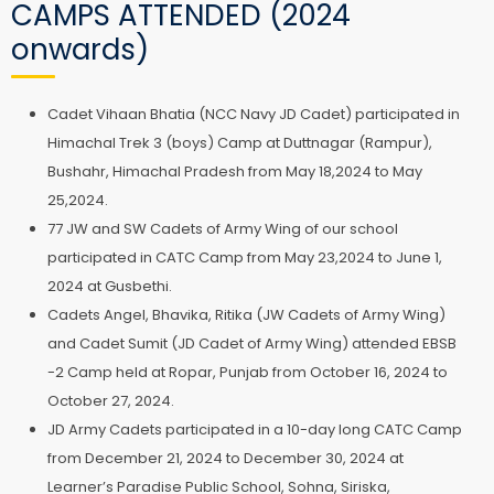
CAMPS ATTENDED (2024
onwards)
Cadet Vihaan Bhatia (NCC Navy JD Cadet) participated in
Himachal Trek 3 (boys) Camp at Duttnagar (Rampur),
Bushahr, Himachal Pradesh from May 18,2024 to May
25,2024.
77 JW and SW Cadets of Army Wing of our school
participated in CATC Camp from May 23,2024 to June 1,
2024 at Gusbethi.
Cadets Angel, Bhavika, Ritika (JW Cadets of Army Wing)
and Cadet Sumit (JD Cadet of Army Wing) attended EBSB
-2 Camp held at Ropar, Punjab from October 16, 2024 to
October 27, 2024.
JD Army Cadets participated in a 10-day long CATC Camp
from December 21, 2024 to December 30, 2024 at
Learner’s Paradise Public School, Sohna, Siriska,