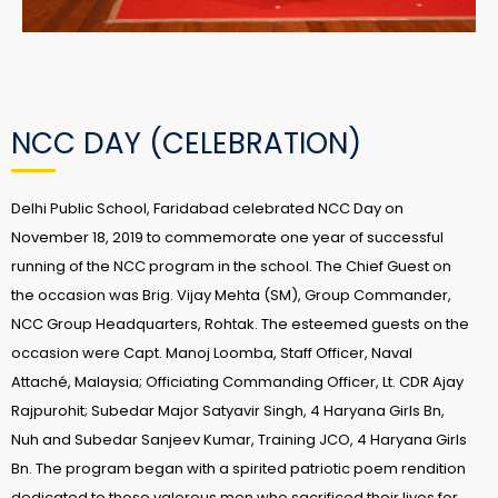
NCC DAY (CELEBRATION)
Delhi Public School, Faridabad celebrated NCC Day on
November 18, 2019 to commemorate one year of successful
running of the NCC program in the school. The Chief Guest on
the occasion was Brig. Vijay Mehta (SM), Group Commander,
NCC Group Headquarters, Rohtak. The esteemed guests on the
occasion were Capt. Manoj Loomba, Staff Officer, Naval
Attaché, Malaysia; Officiating Commanding Officer, Lt. CDR Ajay
Rajpurohit; Subedar Major Satyavir Singh, 4 Haryana Girls Bn,
Nuh and Subedar Sanjeev Kumar, Training JCO, 4 Haryana Girls
Bn. The program began with a spirited patriotic poem rendition
dedicated to those valorous men who sacrificed their lives for