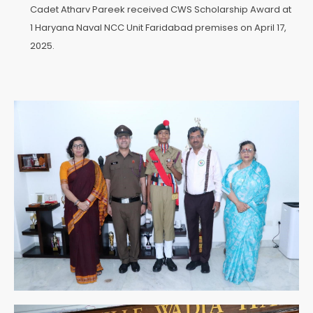
Cadet Atharv Pareek received CWS Scholarship Award at
1 Haryana Naval NCC Unit Faridabad premises on April 17,
2025.