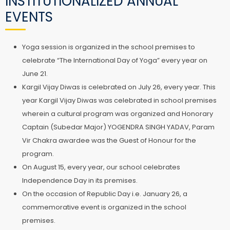
INSTITUTIONALIZED ANNUAL
EVENTS
Yoga session is organized in the school premises to
celebrate “The International Day of Yoga” every year on
June 21.
Kargil Vijay Diwas is celebrated on July 26, every year. This
year Kargil Vijay Diwas was celebrated in school premises
wherein a cultural program was organized and Honorary
Captain (Subedar Major) YOGENDRA SINGH YADAV, Param
Vir Chakra awardee was the Guest of Honour for the
program.
On August 15, every year, our school celebrates
Independence Day in its premises.
On the occasion of Republic Day i.e. January 26, a
commemorative event is organized in the school
premises.