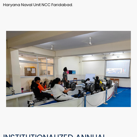
Haryana Naval Unit NCC Faridabad.