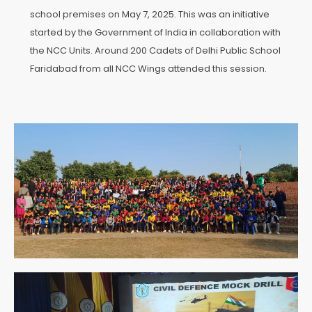
school premises on May 7, 2025. This was an initiative
started by the Government of India in collaboration with
the NCC Units. Around 200 Cadets of Delhi Public School
Faridabad from all NCC Wings attended this session.