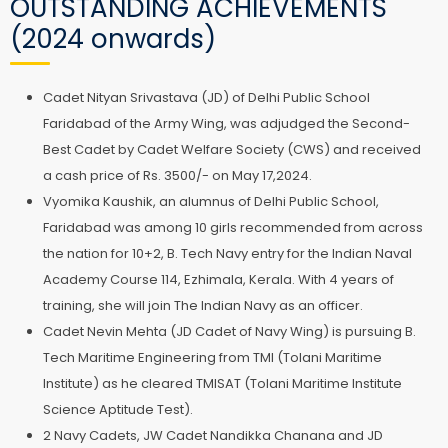
OUTSTANDING ACHIEVEMENTS
(2024 onwards)
Cadet Nityan Srivastava (JD) of Delhi Public School
Faridabad of the Army Wing, was adjudged the Second-
Best Cadet by Cadet Welfare Society (CWS) and received
a cash price of Rs. 3500/- on May 17,2024.
Vyomika Kaushik, an alumnus of Delhi Public School,
Faridabad was among 10 girls recommended from across
the nation for 10+2, B. Tech Navy entry for the Indian Naval
Academy Course 114, Ezhimala, Kerala. With 4 years of
training, she will join The Indian Navy as an officer.
Cadet Nevin Mehta (JD Cadet of Navy Wing) is pursuing B.
Tech Maritime Engineering from TMI (Tolani Maritime
Institute) as he cleared TMISAT (Tolani Maritime Institute
Science Aptitude Test).
2 Navy Cadets, JW Cadet Nandikka Chanana and JD