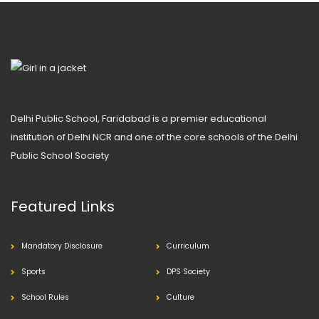
Delhi Public School, Faridabad is a premier educational
institution of Delhi NCR and one of the core schools of the Delhi
Public School Society
Featured Links
Mandatory Disclosure
Curriculum
Sports
DPS Society
School Rules
Culture