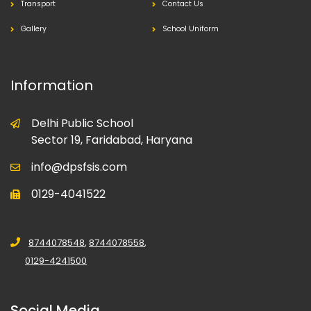
Transport
Contact Us
Gallery
School Uniform
Information
Delhi Public School
Sector 19, Faridabad, Haryana
info@dpsfsis.com
0129-4041522
8744078548
,
8744078558
,
0129-4241500
Social Media