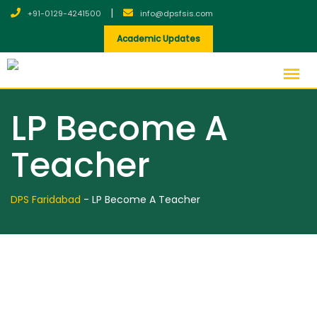
Skip
|
+91-0129-4241500
info@dpsfsis.com
to
Academic Updates
content
LP Become A
Teacher
DPS Faridabad
-
LP Become A Teacher