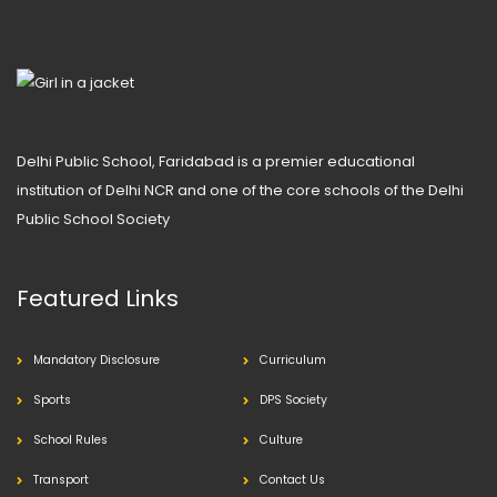
Delhi Public School, Faridabad is a premier educational
institution of Delhi NCR and one of the core schools of the Delhi
Public School Society
Featured Links
Mandatory Disclosure
Curriculum
Sports
DPS Society
School Rules
Culture
Transport
Contact Us