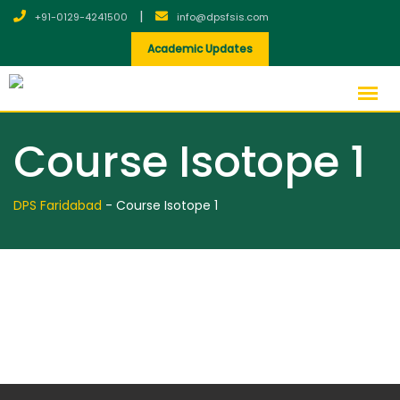
|
+91-0129-4241500
info@dpsfsis.com
Academic Updates
Course Isotope 1
DPS Faridabad
-
Course Isotope 1