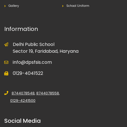
Gallery
School Uniform
Information
Delhi Public School
Sector 19, Faridabad, Haryana
info@dpsfsis.com
0129-4041522
8744078548
,
8744078558
,
0129-4241500
Social Media