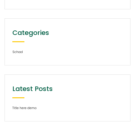
Categories
School
Latest Posts
Title here demo