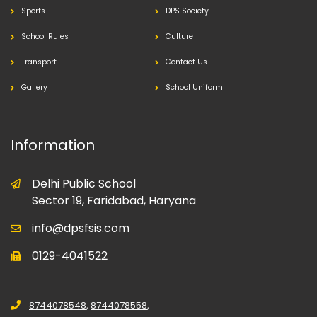
Sports
DPS Society
School Rules
Culture
Transport
Contact Us
Gallery
School Uniform
Information
Delhi Public School
Sector 19, Faridabad, Haryana
info@dpsfsis.com
0129-4041522
8744078548
,
8744078558
,