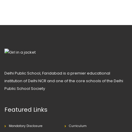
Delhi Public School, Faridabad is a premier educational
institution of Delhi NCR and one of the core schools of the Delhi
Public School Society
Featured Links
Mandatory Disclosure
Curriculum