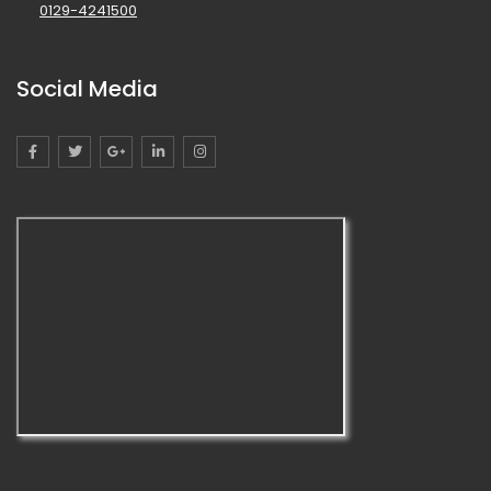
0129-4241500
Social Media