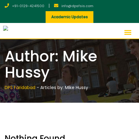
Skip
|
+91-0129-4241500
info@dpsfsis.com
to
Academic Updates
content
Author:
Mike
Hussy
DPS Faridabad
-
Articles by: Mike Hussy
Nothing Found