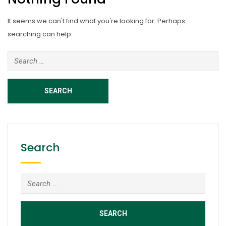
It seems we can't find what you're looking for. Perhaps
searching can help.
Search
for:
Search
Search
for: